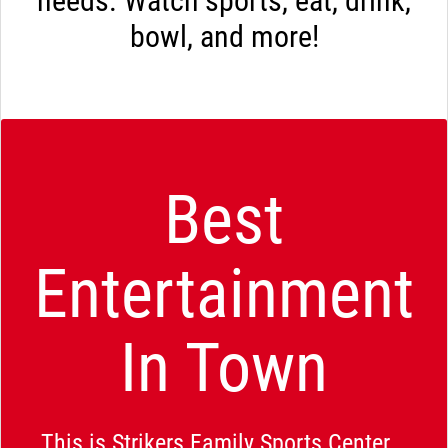
needs. Watch sports, eat, drink,
bowl, and more!
Best
Entertainment
In Town
This is Strikers Family Sports Center