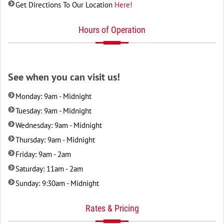
Get Directions To Our Location
Here!
Hours of Operation
See when you can visit us!
Monday: 9am - Midnight
Tuesday: 9am - Midnight
Wednesday: 9am - Midnight
Thursday: 9am - Midnight
Friday: 9am - 2am
Saturday: 11am - 2am
Sunday: 9:30am - Midnight
Rates & Pricing