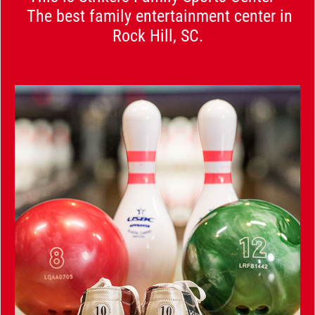
The best family entertainment center in
Rock Hill, SC.