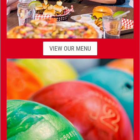
VIEW OUR MENU