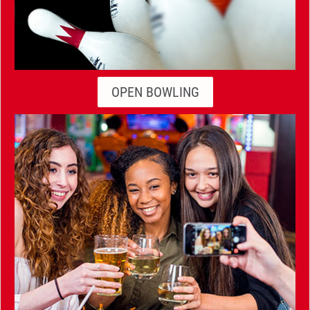
OPEN BOWLING