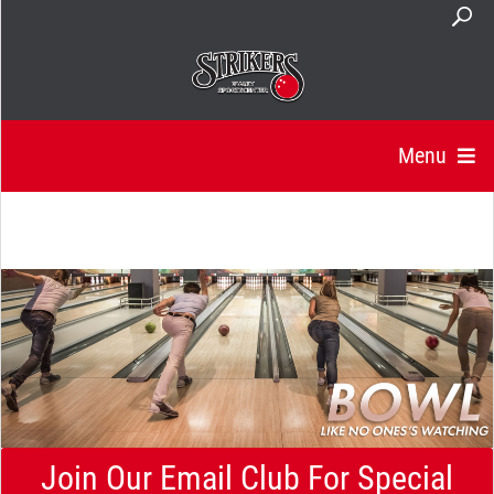
Menu
Join Our Email Club For Special