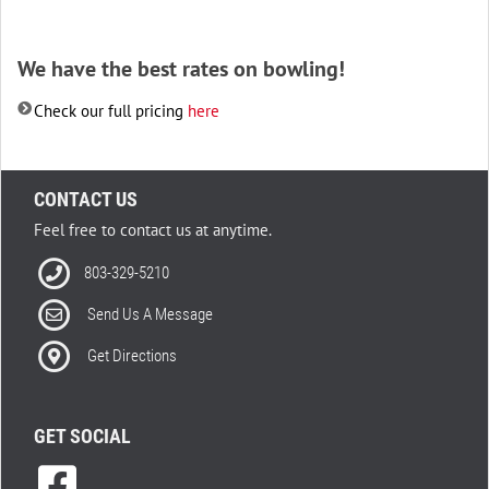
We have the best rates on bowling!
Check our full pricing
here
CONTACT US
Feel free to contact us at anytime.
803-329-5210
Send Us A Message
Get Directions
GET SOCIAL