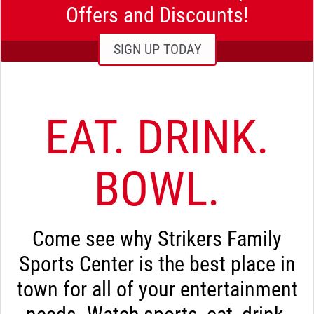
Offers and Discounts!
SIGN UP TODAY
EAT. DRINK.
BOWL.
Come see why Strikers Family
Sports Center is the best place in
town for all of your entertainment