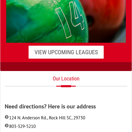
VIEW UPCOMING LEAGUES
Our Location
Need directions? Here is our address
124 N. Anderson Rd., Rock Hill SC, 29730
803-329-5210