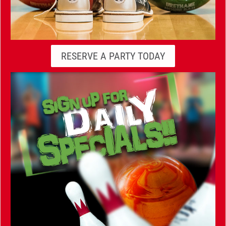
RESERVE A PARTY TODAY