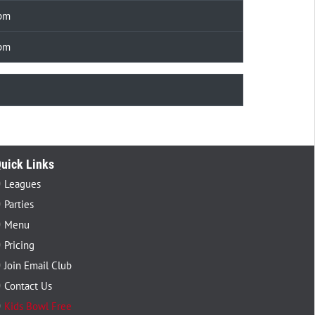
 pm
 pm
uick Links
Leagues
Parties
Menu
Pricing
Join Email Club
Contact Us
Kids Bowl Free