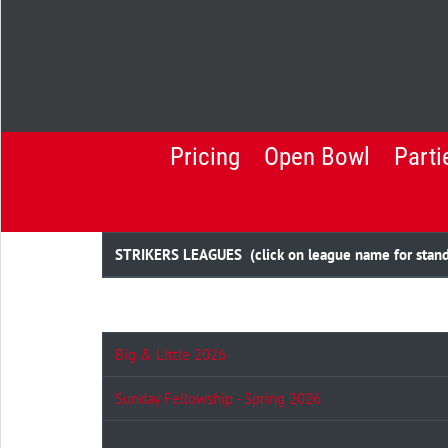
Pricing
Open Bowl
Parti
STRIKERS LEAGUES (click on league name for standin
Big & Little 2026
Sunday Fellowship - Spring 2026