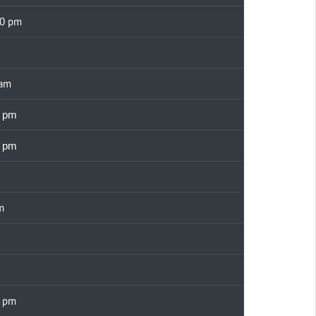
00 pm
 am
0 pm
0 pm
m
0 pm