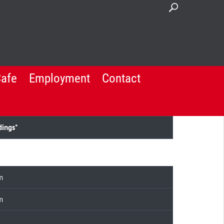
Cafe
Employment
Contact
dings*
m
m