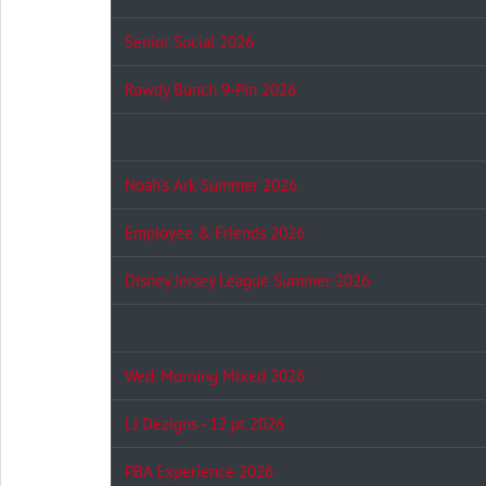
Senior Social 2026
Rowdy Bunch 9-Pin 2026
Noah's Ark Summer 2026
Employee & Friends 2026
Disney Jersey League Summer 2026
Wed. Morning Mixed 2026
LJ Dezigns - 12 pt 2026
PBA Experience 2026