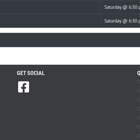
Saturday @ 6:30
Saturday @ 6:30
GET SOCIAL
Q