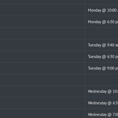
Monday @ 10:00
Monday @ 6:30 
Tuesday @ 9:40 
Tuesday @ 6:30 
Tuesday @ 9:00 
Wednesday @ 10:
Wednesday @ 6:
Wednesday @ 7: