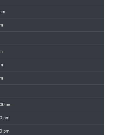
 am
pm
am
pm
pm
00 am
30 pm
00 pm