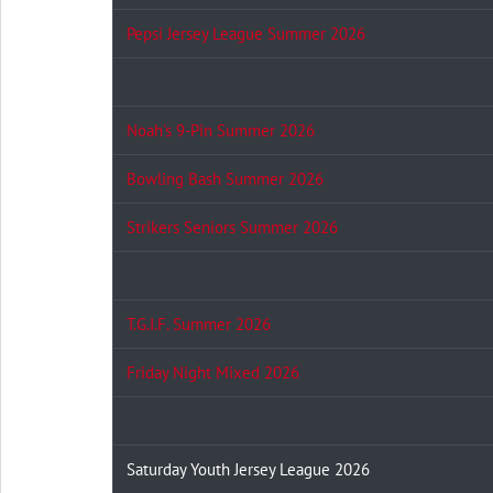
Pepsi Jersey League Summer 2026
Noah's 9-Pin Summer 2026
Bowling Bash Summer 2026
Strikers Seniors Summer 2026
T.G.I.F. Summer 2026
Friday Night Mixed 2026
Saturday Youth Jersey League 2026