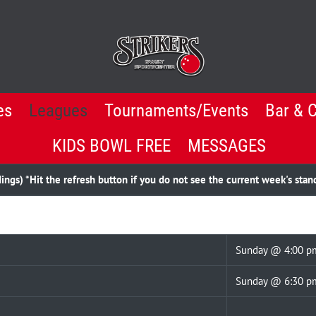
es
Leagues
Tournaments/Events
Bar & 
KIDS BOWL FREE
MESSAGES
gs) *Hit the refresh button if you do not see the current week's stan
Sunday @ 4:00 p
Sunday @ 6:30 p