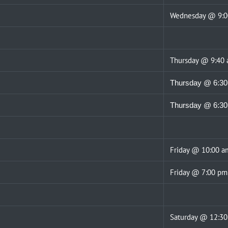
Wednesday @ 9:
Thursday @ 9:40
Thursday @ 6:3
Thursday @ 6:3
Friday @ 10:00 a
Friday @ 7:00 pm
Saturday @ 12:3