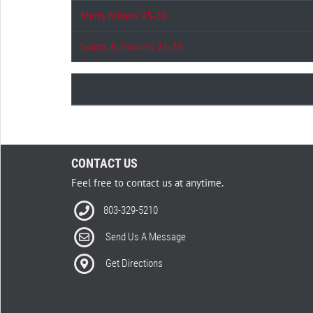
Merry Mixers 25-26
Saints & Sinners 25-26
CONTACT US
Feel free to contact us at anytime.
803-329-5210
Send Us A Message
Get Directions