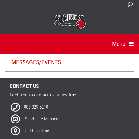
Menu
MESSAGES/EVENTS
CONTACT US
Feel free to contact us at anytime.
803-329-5210
Send Us A Message
Get Directions