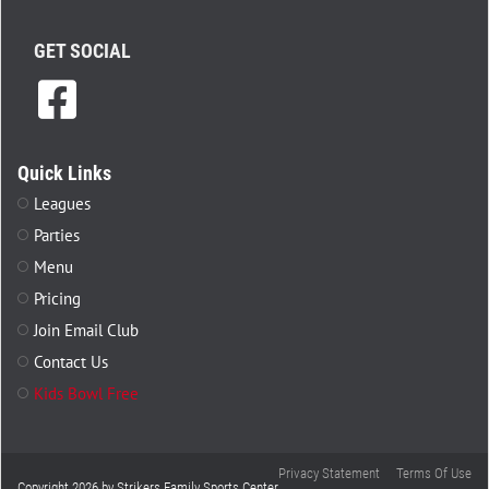
GET SOCIAL
Quick Links
Leagues
Parties
Menu
Pricing
Join Email Club
Contact Us
Kids Bowl Free
Privacy Statement
Terms Of Use
Copyright 2026 by Strikers Family Sports Center