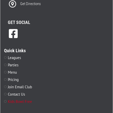
Get Directions
GET SOCIAL
Quick Links
Leagues
Parties
Menu
Pricing
Join Email Club
Contact Us
Kids Bowl Free