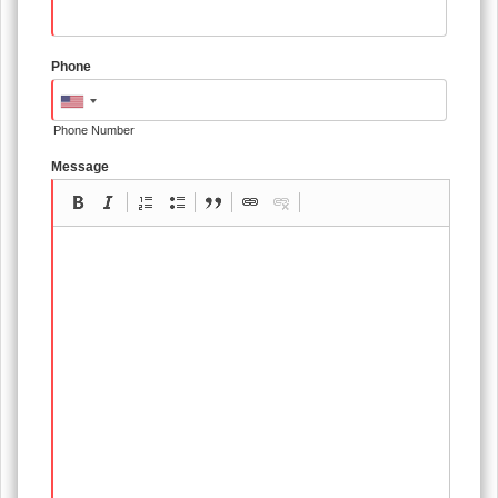
Phone
Phone Number
Message