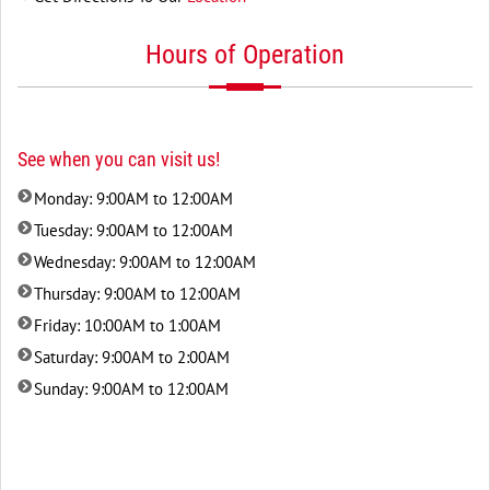
Hours of Operation
See when you can visit us!
Monday: 9:00AM to 12:00AM
Tuesday: 9:00AM to 12:00AM
Wednesday: 9:00AM to 12:00AM
Thursday: 9:00AM to 12:00AM
Friday: 10:00AM to 1:00AM
Saturday: 9:00AM to 2:00AM
Sunday: 9:00AM to 12:00AM