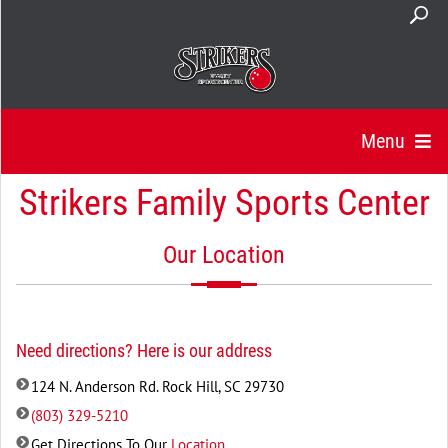
Menu
Strikers Family Sports Center
Our Location
Need directions? Here is our address
124 N. Anderson Rd. Rock Hill, SC 29730
(803) 329-5210
Get Directions To Our
Location