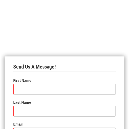
Send Us A Message!
First Name
Last Name
Email