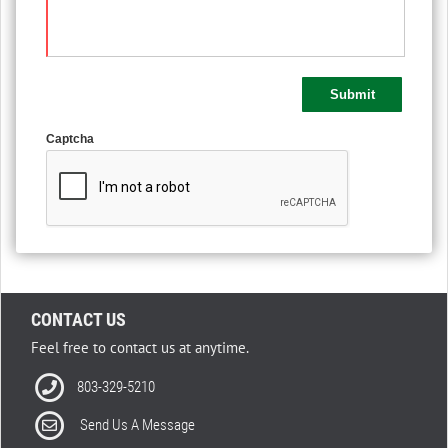
Captcha
CONTACT US
Feel free to contact us at anytime.
803-329-5210
Send Us A Message